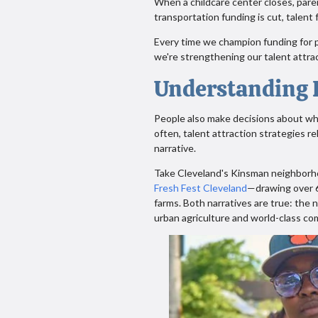
When a childcare center closes, par
transportation funding is cut, talent 
Every time we champion funding for p
we're strengthening our talent attrac
Understanding P
People also make decisions about whe
often, talent attraction strategies r
narrative.
Take Cleveland's Kinsman neighborhoo
Fresh Fest Cleveland
—drawing over 6
farms. Both narratives are true: the 
urban agriculture and world-class c