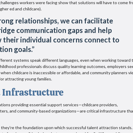
challenges workers were facing show that solutions will have to come f
gher ed and childcare).
ong relationships, we can facilitate
ridge communication gaps and help
 their individual concerns connect to
tion goals.
”
fferent systems speak different languages, even when working toward 
 childhood professionals discuss quality learning outcomes, employers se
when childcare is inaccessible or affordable, and community planners v
for attracting young families.
 Infrastructure
tions providing essential support services—childcare providers,
nters, and community-based organizations—are critical infrastructure tha
 they're the foundation upon which successful talent attraction stands.