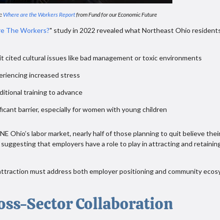
:
Where are the Workers Report
from Fund for our Economic Future
e The Workers?
" study in 2022 revealed what Northeast Ohio resident
s:
t cited cultural issues like bad management or toxic environments
eriencing increased stress
ditional training to advance
ficant barrier, especially for women with young children
 Ohio’s labor market, nearly half of those planning to quit believe thei
suggesting that employers have a role to play in attracting and retainin
t attraction must address both employer positioning and community eco
oss-Sector Collaboration