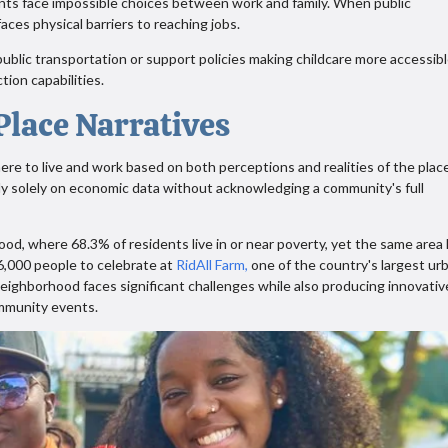
ents face impossible choices between work and family. When public
faces physical barriers to reaching jobs.
ublic transportation or support policies making childcare more accessibl
tion capabilities.
lace Narratives
re to live and work based on both perceptions and realities of the plac
ely solely on economic data without acknowledging a community's full
d, where 68.3% of residents live in or near poverty, yet the same area
,000 people to celebrate at
RidAll Farm,
one of the country's largest ur
neighborhood faces significant challenges while also producing innovativ
ommunity events.