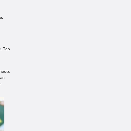
e,
e. Too
 hosts
ban
e