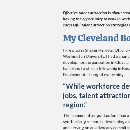
Effective talent attraction is about cre
having the opportunity to work in work
successful talent attraction strategies r
My Cleveland B
I grew up in Shaker Heights, Ohio, 
Washington University, I had a chanc
development organization in Clevelan
had plans to start a fellowship in Bos
Employment, changed everything.
“
While workforce de
jobs, talent attracti
region.
”
The summer after graduation I had a
synthesizing research, developing a 
and serving on an advocacy committe