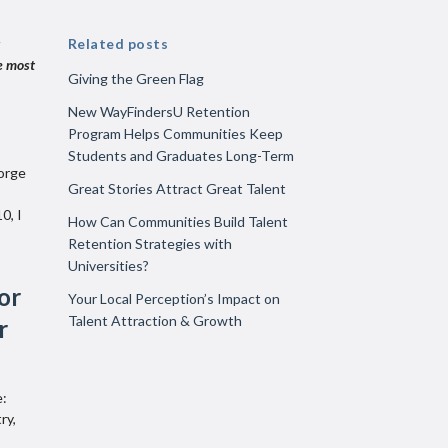
Related posts
e most
Giving the Green Flag
New WayFindersU Retention
Program Helps Communities Keep
Students and Graduates Long-Term
eorge
Great Stories Attract Great Talent
0, I
How Can Communities Build Talent
Retention Strategies with
Universities?
or
Your Local Perception’s Impact on
Talent Attraction & Growth
r
e:
ry,