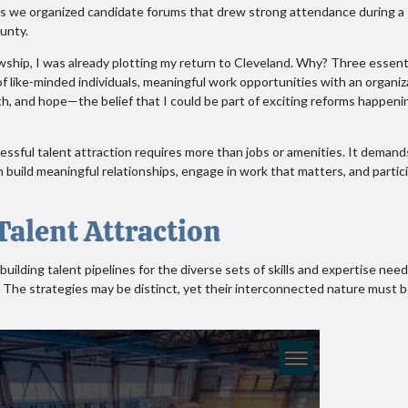
as we organized candidate forums that drew strong attendance during a
ounty.
wship, I was already plotting my return to Cleveland. Why? Three essent
f like-minded individuals, meaningful work opportunities with an organiz
ith, and hope—the belief that I could be part of exciting reforms happeni
ssful talent attraction requires more than jobs or amenities. It demand
 build meaningful relationships, engage in work that matters, and partic
alent Attraction
building talent pipelines for the diverse sets of skills and expertise nee
. The strategies may be distinct, yet their interconnected nature must 