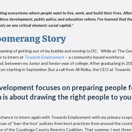
ating ecosystems where people want to live, work, and build their lives. After
force development, public policy, and education reform, I've learned that th
ely on one critical element: social capital.*
oomerang Story
dreaming of getting out of my bubble and moving to DC. While at The G
e to intern at
Towards Employment
– a community-based workforce
d. between my Junior and Senior year of college. After graduating in 201
ton starting in September. But a call from Jill Rizika, the CEO at Towards
velopment focuses on preparing people f
on is about drawing the right people to you
 chance to intern again with Towards Employment with my primary scop
scan of “ban-the-box” policies from best practices from around the count
e of the Cuyahoga County Reentry Coalition. That summer, I met three