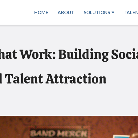
HOME
ABOUT
SOLUTIONS
TALE
at Work: Building Socia
l Talent Attraction