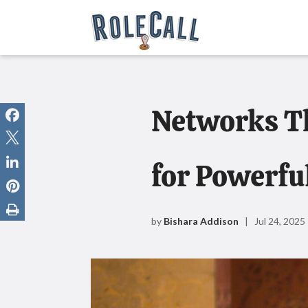
Networks Th
for Powerfu
by
Bishara Addison
| Jul 24, 2025