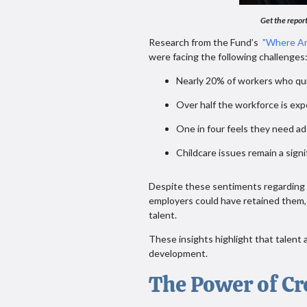
Get the report
Research from the Fund’s
"Where Ar
were facing the following challenge
Nearly 20% of workers who qui
Over half the workforce is exp
One in four feels they need ad
Childcare issues remain a signi
Despite these sentiments regarding NE
employers could have retained them, 
talent.
These insights highlight that talen
development.
The Power of Cr