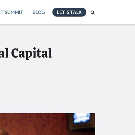
NT SUMMIT
BLOG
LET'S TALK
l Capital