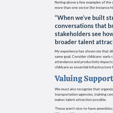
Noting above a few examples of the 
more than one sector (for instance hi
“
When we’ve built str
conversations that b
stakeholders see how
broader talent attrac
My experience has shown me that di
same goal. Consider childcare: early
attendance and productivity impacts 
childcare as essential infrastructure 
Valuing Support
We must also recognize that organiza
transportation agencies, training ce
makes talent attraction possible.
These aren't nice-to-have amenities;