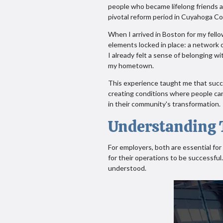
people who became lifelong friends 
pivotal reform period in Cuyahoga C
When I arrived in Boston for my fello
elements locked in place: a network o
I already felt a sense of belonging w
my hometown.
This experience taught me that succe
creating conditions where people can
in their community's transformation.
Understanding T
For employers, both are essential for 
for their operations to be successful
understood.