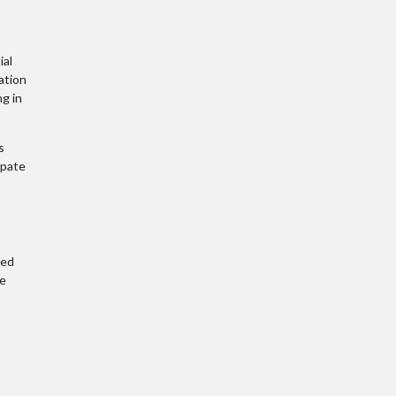
ial
ation
ng in
s
ipate
ded
be