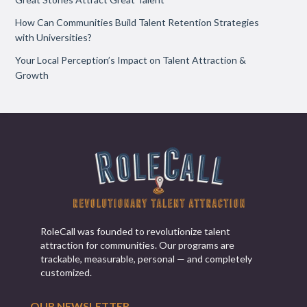
How Can Communities Build Talent Retention Strategies
with Universities?
Your Local Perception’s Impact on Talent Attraction &
Growth
RoleCall was founded to revolutionize talent
attraction for communities. Our programs are
trackable, measurable, personal — and completely
customized.
OUR NEWSLETTER