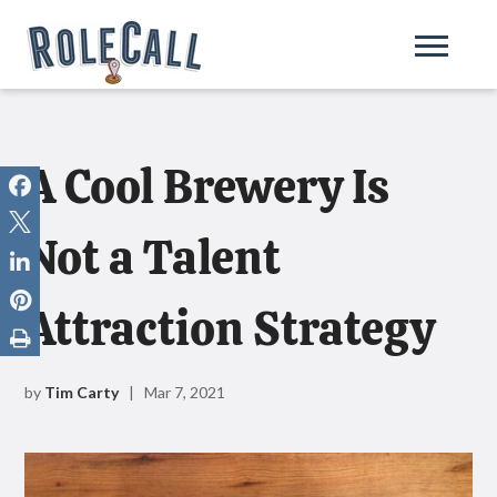
A Cool Brewery Is
Not a Talent
Attraction Strategy
by
Tim Carty
| Mar 7, 2021