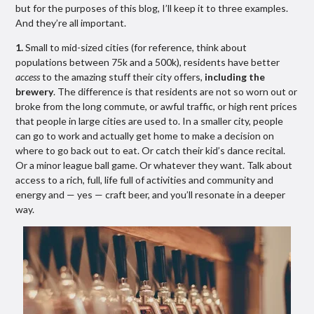
but for the purposes of this blog, I’ll keep it to three examples.
And they’re all important.
1.
Small to mid-sized cities (for reference, think about
populations between 75k and a 500k), residents have better
access
to the amazing stuff their city offers,
including the
brewery
. The difference is that residents are not so worn out or
broke from the long commute, or awful traffic, or high rent prices
that people in large cities are used to. In a smaller city, people
can go to work and actually get home to make a decision on
where to go back out to eat. Or catch their kid’s dance recital.
Or a minor league ball game. Or whatever they want. Talk about
access to a rich, full, life full of activities and community and
energy and — yes — craft beer, and you’ll resonate in a deeper
way.