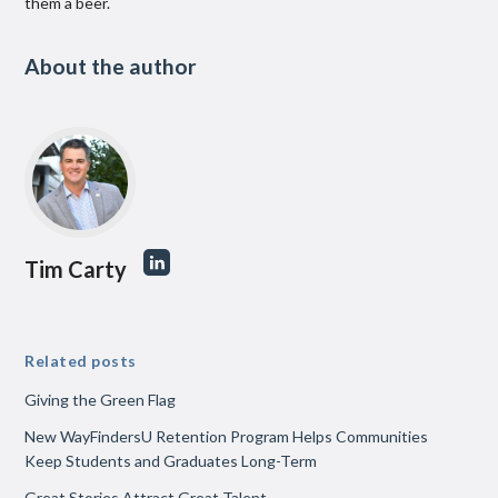
them a beer.
About the author
Tim Carty
Related posts
Giving the Green Flag
New WayFindersU Retention Program Helps Communities
Keep Students and Graduates Long-Term
Great Stories Attract Great Talent