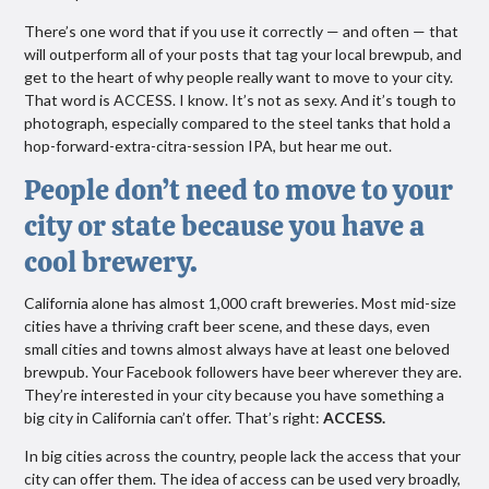
There’s one word that if you use it correctly — and often — that
will outperform all of your posts that tag your local brewpub, and
get to the heart of why people really want to move to your city.
That word is ACCESS. I know. It’s not as sexy. And it’s tough to
photograph, especially compared to the steel tanks that hold a
hop-forward-extra-citra-session IPA, but hear me out.
People don’t need to move to your
city or state because you have a
cool brewery.
California alone has almost 1,000 craft breweries. Most mid-size
cities have a thriving craft beer scene, and these days, even
small cities and towns almost always have at least one beloved
brewpub. Your Facebook followers have beer wherever they are.
They’re interested in your city because you have something a
big city in California can’t offer. That’s right:
ACCESS.
In big cities across the country, people lack the access that your
city can offer them. The idea of access can be used very broadly,