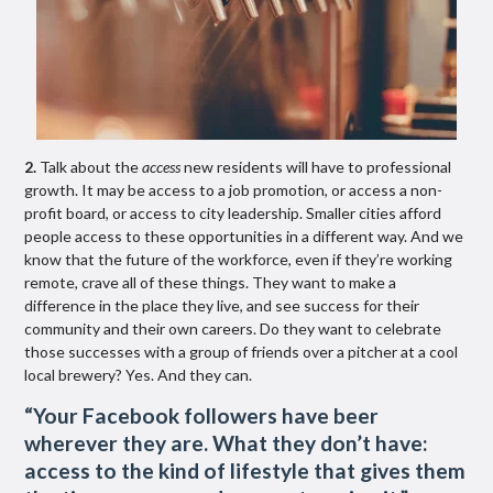
2.
Talk about the
access
new residents will have to professional
growth. It may be access to a job promotion, or access a non-
profit board, or access to city leadership. Smaller cities afford
people access to these opportunities in a different way. And we
know that the future of the workforce, even if they’re working
remote, crave all of these things. They want to make a
difference in the place they live, and see success for their
community and their own careers. Do they want to celebrate
those successes with a group of friends over a pitcher at a cool
local brewery? Yes. And they can.
“
Your Facebook f
ollowers have beer
wherever they are. What they don’t have:
access to the kind of lifestyle that gives them