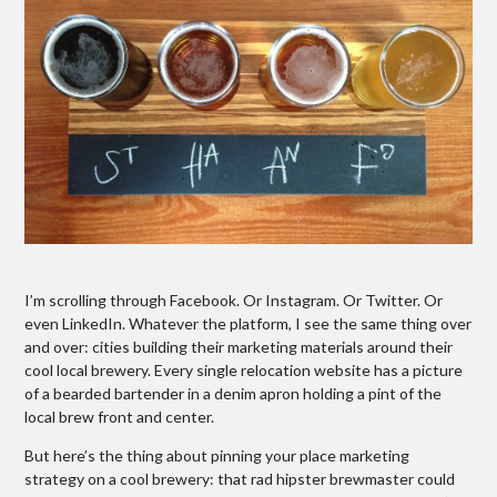
I’m scrolling through Facebook. Or Instagram. Or Twitter. Or
even LinkedIn. Whatever the platform, I see the same thing over
and over: cities building their marketing materials around their
cool local brewery. Every single relocation website has a picture
of a bearded bartender in a denim apron holding a pint of the
local brew front and center.
But here’s the thing about pinning your place marketing
strategy on a cool brewery: that rad hipster brewmaster could