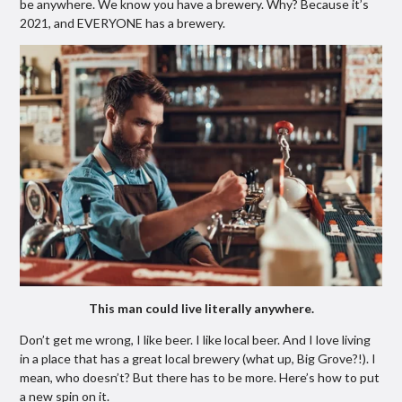
be anywhere. We know you have a brewery. Why? Because it’s
2021, and EVERYONE has a brewery.
This man could live literally anywhere.
Don’t get me wrong, I like beer. I like local beer. And I love living
in a place that has a great local brewery (what up, Big Grove?!). I
mean, who doesn’t? But there has to be more. Here’s how to put
a new spin on it.