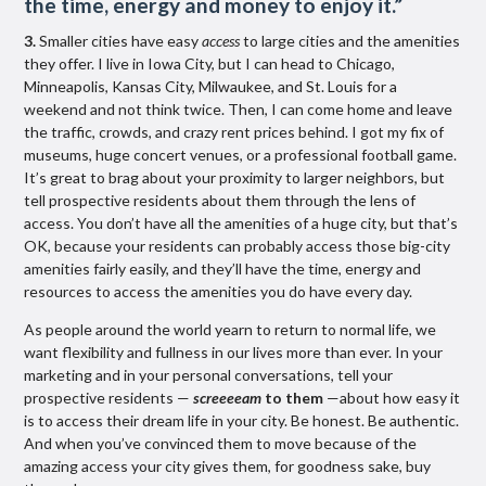
the time, energy and money to enjoy it.
”
3.
Smaller cities have easy
access
to large cities and the amenities
they offer. I live in Iowa City, but I can head to Chicago,
Minneapolis, Kansas City, Milwaukee, and St. Louis for a
weekend and not think twice. Then, I can come home and leave
the traffic, crowds, and crazy rent prices behind. I got my fix of
museums, huge concert venues, or a professional football game.
It’s great to brag about your proximity to larger neighbors, but
tell prospective residents about them through the lens of
access. You don’t have all the amenities of a huge city, but that’s
OK, because your residents can probably access those big-city
amenities fairly easily, and they’ll have the time, energy and
resources to access the amenities you do have every day.
As people around the world yearn to return to normal life, we
want flexibility and fullness in our lives more than ever. In your
marketing and in your personal conversations, tell your
prospective residents —
screeeeam
to them
—about how easy it
is to access their dream life in your city. Be honest. Be authentic.
And when you’ve convinced them to move because of the
amazing access your city gives them, for goodness sake, buy