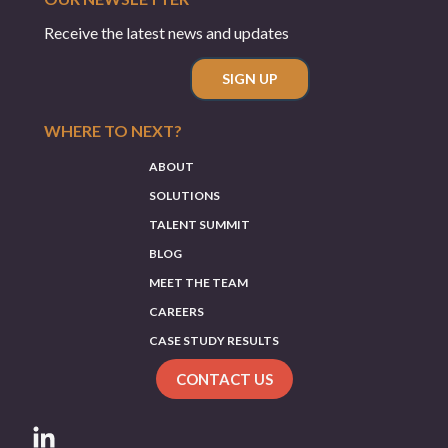
Receive the latest news and updates
SIGN UP
WHERE TO NEXT?
ABOUT
SOLUTIONS
TALENT SUMMIT
BLOG
MEET THE TEAM
CAREERS
CASE STUDY RESULTS
CONTACT US