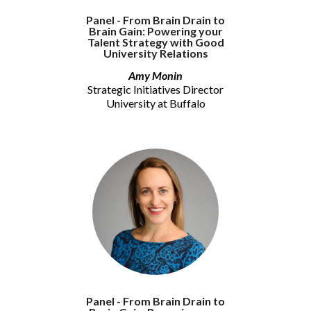
Panel - From Brain Drain to
Brain Gain: Powering your
Talent Strategy with Good
University Relations
Amy Monin
Strategic Initiatives Director
University at Buffalo
Panel - From Brain Drain to