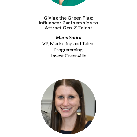
Giving the Green Flag:
Influencer Partnerships to
Attract Gen-Z Talent
Maria Satira
VP, Marketing and Talent
Programming,
Invest Greenville