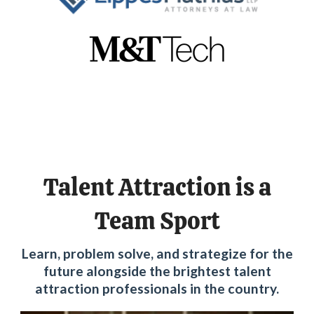
Talent Attraction is a
Team Sport
Learn, problem solve, and strategize for the
future alongside the brightest talent
attraction professionals in the country.