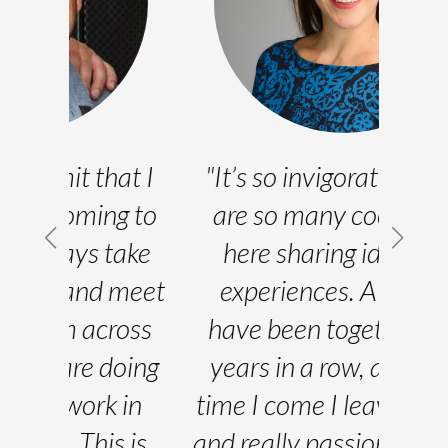
at I
"It’s so invigorating. There
"
g to
are so many cool people
d
ake
here sharing ideas and
expe
meet
experiences. A lot of us
cup
oss
have been together three
pla
oing
years in a row, and every
wh
in
time I come I leave inspired
mee
 is
and really passionate about
exa