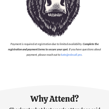
Payment is required at registration due to limited availability.
Complete the
registration and payment forms to secure your spot.
If you have questions about
payment, please reach out to
kate@rolecall.pro
.
Why Attend?