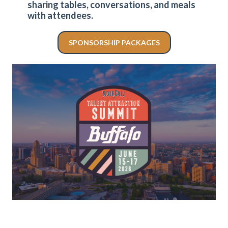
sharing tables, conversations, and meals
with attendees.
SPONSORSHIP PACKAGES