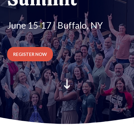
June 15-17 | Buffalo, NY
REGISTER NOW