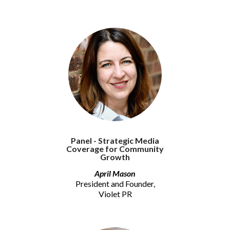
Panel - Strategic Media
Coverage for Community
Growth
April Mason
President and Founder,
Violet PR