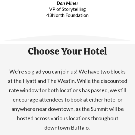
Dan Miner
VP of Storytelling
43North Foundation
Choose Your Hotel
We’re so glad you can join us! We have two blocks
at the Hyatt and The Westin. While the discounted
rate window for both locations has passed, we still
encourage attendees to book at either hotel or
anywhere near downtown, as the Summit will be
hosted across various locations throughout
downtown Buffalo.