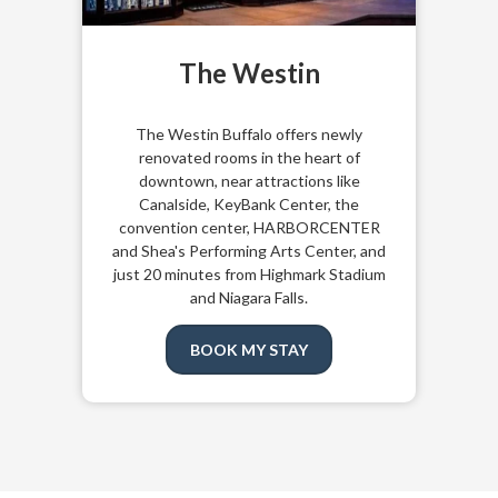
The Westin
The
Westin Buffalo
offers newly
renovated rooms in the heart of
downtown, near attractions like
Canalside, KeyBank Center, the
convention center, HARBORCENTER
and Shea's Performing Arts Center, and
just 20 minutes from Highmark Stadium
and Niagara Falls.
BOOK MY STAY