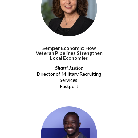
Semper Economic: How
Veteran Pipelines Strengthen
Local Economies
Sharri Justice
Director of Military Recruiting
Services,
Fastport