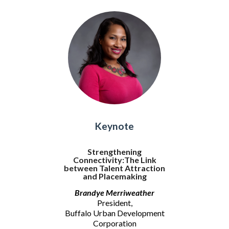
Keynote
Strengthening
Connectivity:The Link
between Talent Attraction
and Placemaking
Brandye Merriweather
President,
Buffalo Urban Development
Corporation