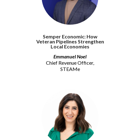
Semper Economic: How
Veteran Pipelines Strengthen
Local Economies
Emmanuel Noel
Chief Revenue Officer,
STEAMe