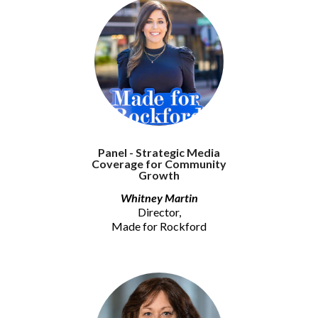
Panel - Strategic Media
Coverage for Community
Growth
Whitney Martin
Director,
Made for Rockford