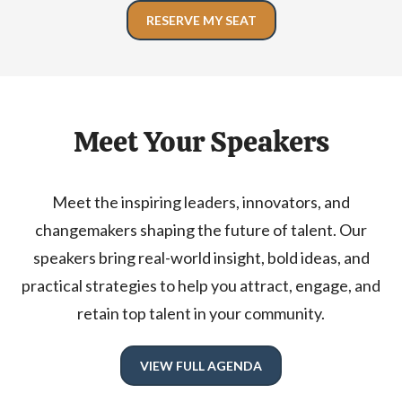
RESERVE MY SEAT
Meet Your Speakers
Meet the inspiring leaders, innovators, and
changemakers shaping the future of talent. Our
speakers bring real-world insight, bold ideas, and
practical strategies to help you attract, engage, and
retain top talent in your community.
VIEW FULL AGENDA