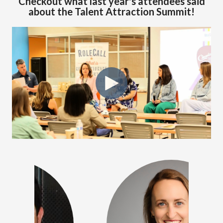
Checkout what last year's attendees said
about the Talent Attraction Summit!