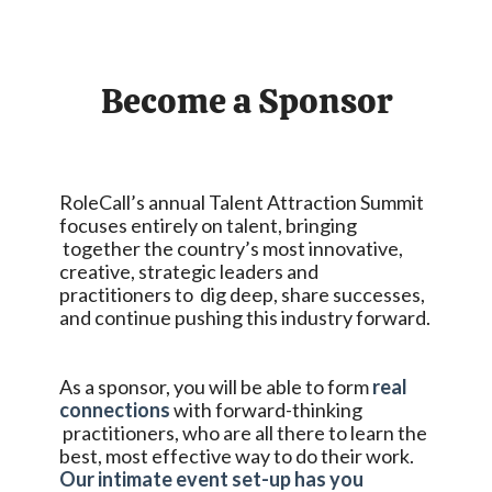
Become a Sponsor
RoleCall’s annual Talent Attraction Summit
focuses entirely on talent, bringing
together the country’s most innovative,
creative, strategic leaders and
practitioners to dig deep, share successes,
and continue pushing this industry forward.
As a sponsor, you will be able to form
real
connections
with forward-thinking
practitioners, who are all there to learn the
best, most effective way to do their work.
Our intimate event set-up has you