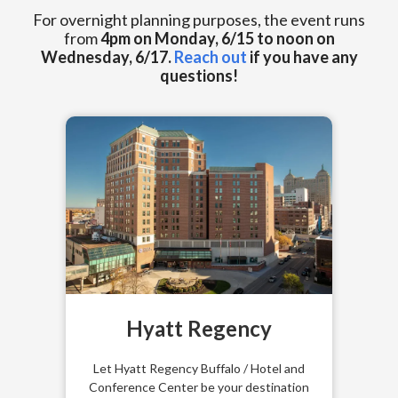
For overnight planning purposes, the event runs
from
4pm on Monday, 6/15 to noon on
Wednesday, 6/17.
Reach out
if you have any
questions!
Hyatt Regency
Let
Hyatt Regency Buffalo / Hotel and
Conference Center
be your destination