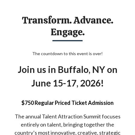
Transform. Advance.
Engage.
The countdown to this event is over!
Join us in Buffalo, NY on
June 15-17, 2026!
$750 Regular Priced Ticket Admission
The annual Talent Attraction Summit focuses
entirely on talent, bringing together the
country’s most innovative, creative, strategic