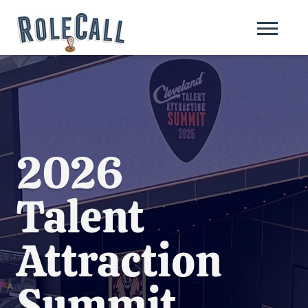
2026
Talent
Attraction
Summit