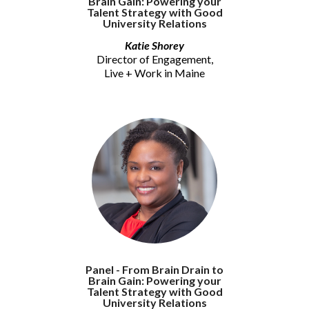
Brain Gain: Powering your
Talent Strategy with Good
University Relations
Katie Shorey
Director of Engagement,
Live + Work in Maine
Panel - From Brain Drain to
Brain Gain: Powering your
Talent Strategy with Good
University Relations