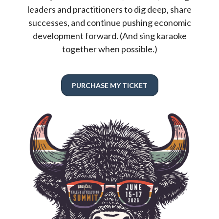
leaders and practitioners to dig deep, share
successes, and continue pushing economic
development forward. (And sing karaoke
together when possible.)
PURCHASE MY TICKET