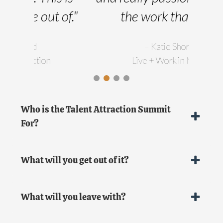
of."
the work that I do."
im
– Katie Shorey
Live + Work in Maine
pro
you
wor
Who is the Talent Attraction Summit
For?
th
forw
What will you get out of it?
help
What will you leave with?