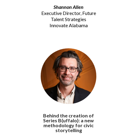
Shannon Allen
Executive Director, Future
Talent Strategies
Innovate Alabama
Behind the creation of
Series B(uffalo): a new
methodology for civic
storytelling