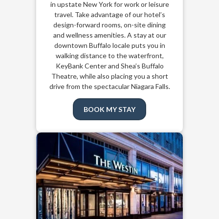
in upstate New York for work or leisure
travel. Take advantage of our hotel’s
design-forward rooms, on-site dining
and wellness amenities. A stay at our
downtown Buffalo locale puts you in
walking distance to the waterfront,
KeyBank Center and Shea’s Buffalo
Theatre, while also placing you a short
drive from the spectacular Niagara Falls.
BOOK MY STAY