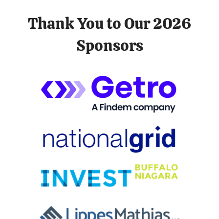
Thank You to Our 2026
Sponsors